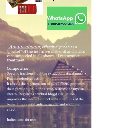
Angunsahyang
effectively used as a
"pocket" of the intensive care unit and is also
recommended in all phases of restorative
treatment.
Composition:
Specific fractions from the extract of natural musk.
Pharmacological action:
It affects the regeneration of nerve fibers, promotes
their germination in the tissue, restores the myelin
sheath. Regulates cerebral blood circulation,
improves the interaction between structures of the
brain. It has a mild antispasmodic and soothing
effect.
Indications for use: