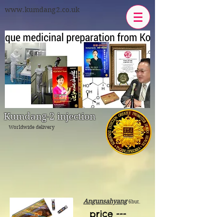
www.kumdang2.co.uk
Kumdang-2 injection
Worldwide delivery
Angunsahyang
6but.
price ---