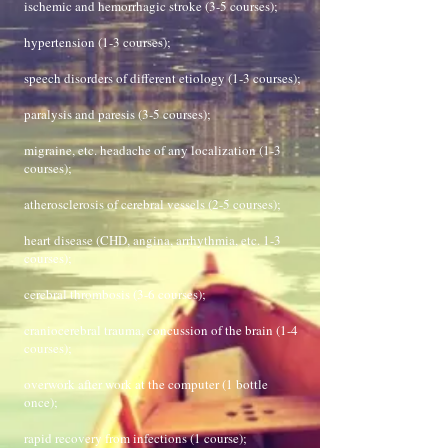
ischemic and hemorrhagic stroke (3-5 courses);
hypertension (1-3 courses);
speech disorders of different etiology (1-3 courses);
paralysis and paresis (3-5 courses);
migraine, etc. headache of any localization (1-3
courses);
atherosclerosis of cerebral vessels (2-5 courses);
heart disease (CHD, angina, arrhythmia, etc. 1-3
courses);
cerebral thrombosis (3-6 courses);
craniocerebral trauma, concussion of the brain (1-4
courses);
overwork after work at the computer (1 bottle
once);
rapid recovery from infections (1 course);