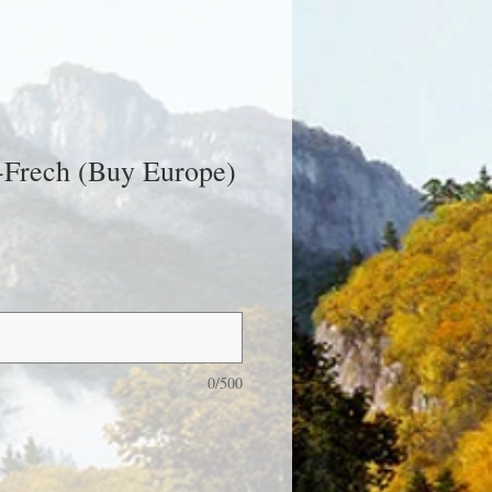
-Frech (Buy Europe)
0/500