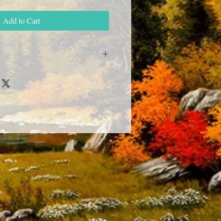
Add to Cart
livered to any post office in Ukraine
by you -" New mail " , in Russia -
a week, we deliver to foreign countries,
 for delivery times.
by the specified phone number in
so WhatsApp and Viber tel.