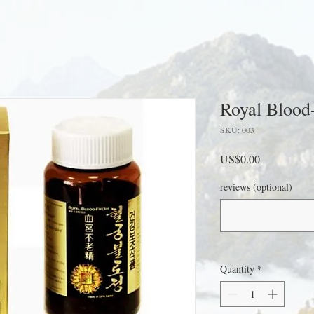
Royal Blood
SKU: 003
Price
US$0.00
reviews (optional)
Quantity
*