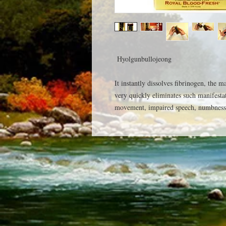
Hyolgunbullojeong
It instantly dissolves fibrinogen, the m
very quickly eliminates such manifesta
movement, impaired speech, numbness 