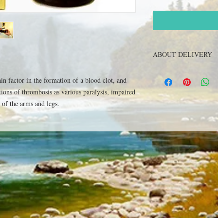
ABOUT DELIVERY
Get The goods can be de
ain factor in the formation of a blood clot, and
specified in the order 
tions of thrombosis as various paralysis, impaired
"Russian Post", within 
check with our operator
of the arms and legs.
The order can be made 
Ukraine and Russia, al
+380502551465