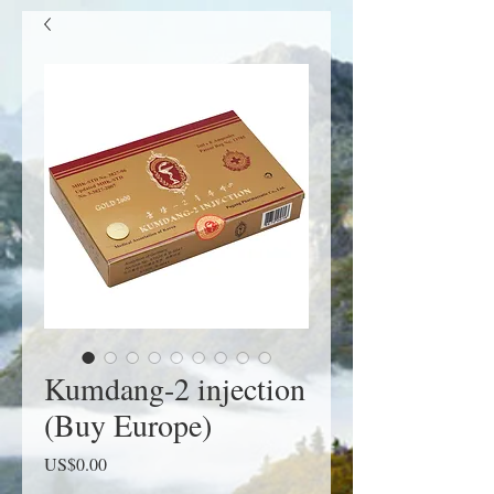
Kumdang-2 injection
(Buy Europe)
Price
US$0.00