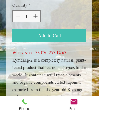
Quantity
*
Add to Cart
Whats App +38 050 255 14 65
Kymdang-2 is a completely natural, plant-
based product that has no analogues in the
world. It contains useful trace elements
and organic compounds called saponins
extracted from the six-year-old Kaesong
red ginseng root, using a unique
technology. This rehabilitation cosmetic
Phone
Email
product Kumdang-2, produced and
patented by the North Korean company
"Pugang Pharmaceutical Co.,Ltd"
Production technology, currently, remains