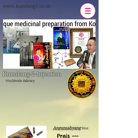
www.kumdang2.co.uk
Kumdang-2-Injeсtion
Worldwide delivery
Angunsahyang
6but.
Preis ---