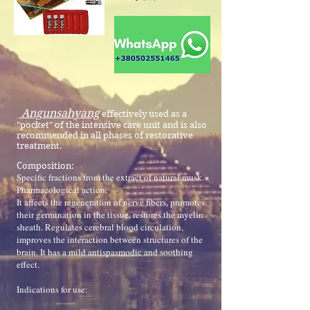
Angunsahyang
effectively used as a
"pocket" of the intensive care unit and is also
recommended in all phases of restorative
treatment.
Composition:
Specific fractions from the extract of natural musk.
Pharmacological action:
It affects the regeneration of nerve fibers, promotes
their germination in the tissue, restores the myelin
sheath. Regulates cerebral blood circulation,
improves the interaction between structures of the
brain. It has a mild antispasmodic and soothing
effect.
Indications for use: