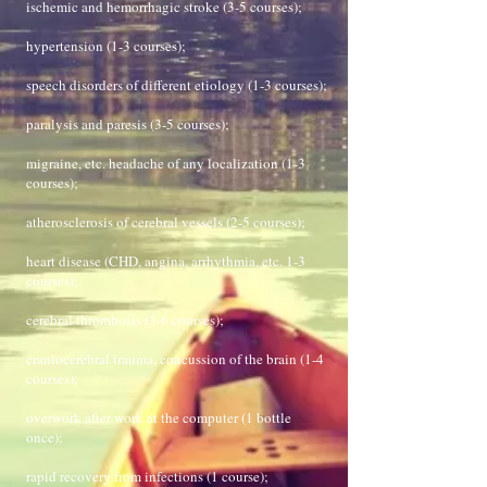
ischemic and hemorrhagic stroke (3-5 courses);
hypertension (1-3 courses);
speech disorders of different etiology (1-3 courses);
paralysis and paresis (3-5 courses);
migraine, etc. headache of any localization (1-3
courses);
atherosclerosis of cerebral vessels (2-5 courses);
heart disease (CHD, angina, arrhythmia, etc. 1-3
courses);
cerebral thrombosis (3-6 courses);
craniocerebral trauma, concussion of the brain (1-4
courses);
overwork after work at the computer (1 bottle
once);
rapid recovery from infections (1 course);