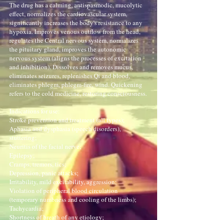
The drug has a calming, antispasmodic, mucolytic
effect, normalizes the cardiovascular system,
significantly increases the body's resistance to any
hypoxia. Improves venous outflow from the head,
regulates the Central nervous system, normalizes
the pituitary gland, improves the autonomic
nervous system (aligns the processes of excitation
and inhibition). Dissolves and removes mucus,
eliminates seizures, replenishes Qi and blood,
eliminates phlegm, phlegm-fire, wind. Quickening
refers to the cold medicine, restoring consciousness.
Indications for use:
Stroke prevention and treatment (all types);
Aphasia and dysphasia (speech disorders),
stuttering;
Neuritis of the facial nerve;
Epilepsy;
Cramps, tremors, tics;
Depression, panic attacks;
Irritability, mild excitability, aggression;
Violation of peripheral blood circulation
(temporary numbness and cooling of the limbs);
Tachycardia;
Shortness of breath of any etiology;