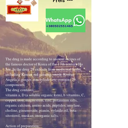
Preis ---
The drug is made according to ancient recipes of
the famous doctor of Korea of the 17th century Ho
Jun. In the drug 29 extracts from medicinal herbs,
including Korean red ginseng, musk, Korean
Angelica, ginger, atractylodes etc contains 29
components.
The drug contains:
vitamin a, D (a soluble organic form), b vitamins, C,
copper, iron, magnesium, zinc, potassium salts,
organic calcium, amino acids, peptides, amylase,
choline, ginsenoside, pianin, volatile oil, beta-
sitosterol, muskan, inorganic salts.
Action of preparation: