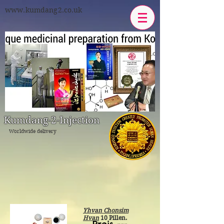
www.kumdang2.co.uk
Kumdang-2-Injeсtion
Worldwide delivery
Yhvan Chonsim
Hvan
10 Pillen.